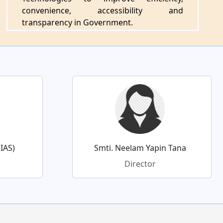
convenience, accessibility and
transparency in Government.
IAS)
Smti. Neelam Yapin Tana
Director