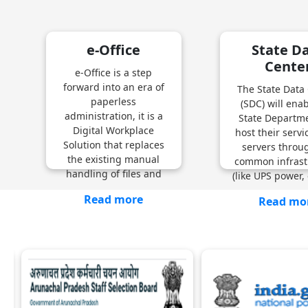
e-Office
State D
Cente
e-Office is a step
forward into an era of
The State Data
paperless
(SDC) will ena
administration, it is a
State Departme
Digital Workplace
host their serv
Solution that replaces
servers throu
the existing manual
common infrast
handling of files and
(like UPS power, 
Read more
Read mo