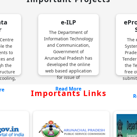
ata
e-ILP
ePr
r
The Department of
Information Technology
 Centre
The 
and Communication,
ble the
Syste
Government of
nts to
Prade
Arunachal Pradesh has
ices and
Tender
developed the online
gh the
the T
web based application
ructure
free o
for issue of
cooling,
submit
Read More
re
Importants Links
R