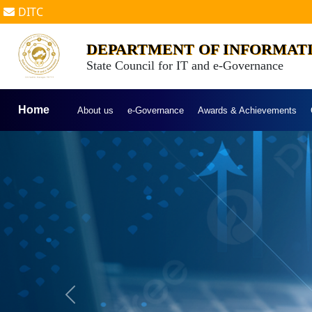
DITC
DEPARTMENT OF INFORMAT
State Council for IT and e-Governance
Home
About us
e-Governance
Awards & Achievements
Previous