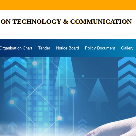
ION TECHNOLOGY & COMMUNICATION
Organisation Chart
Tender
Notice Board
Policy Document
Gallery