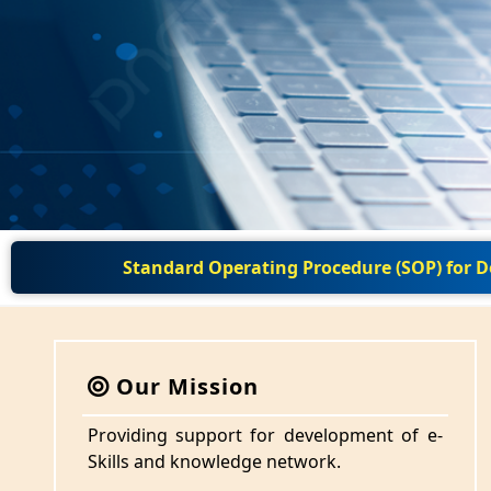
Standard Operating Procedure (SOP) for
Our Mission
Providing support for development of e-
Skills and knowledge network.