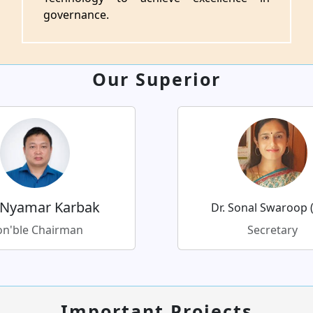
governance.
Our Superior
 Nyamar Karbak
Dr. Sonal Swaroop (
n'ble Chairman
Secretary
Important Projects