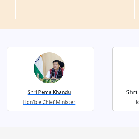
Shri
Shri Pema Khandu
Hon'ble Chief Minister
Ho