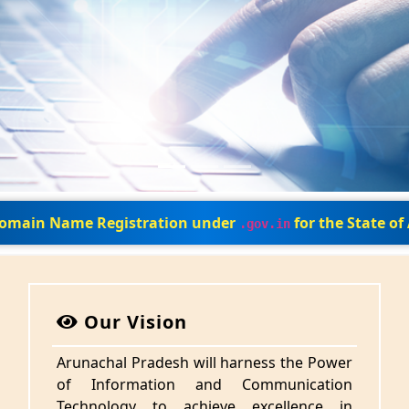
 Domain Name Registration under
for the State o
.gov.in
Our Vision
Arunachal Pradesh will harness the Power
of Information and Communication
Technology to achieve excellence in