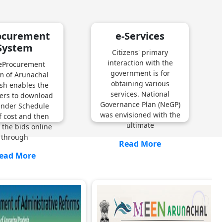
ocurement
e-Services
System
Citizens' primary
interaction with the
eProcurement
government is for
m of Arunachal
obtaining various
sh enables the
services. National
ers to download
Governance Plan (NeGP)
ender Schedule
was envisioned with the
f cost and then
ultimate
 the bids online
through
Read More
ead More