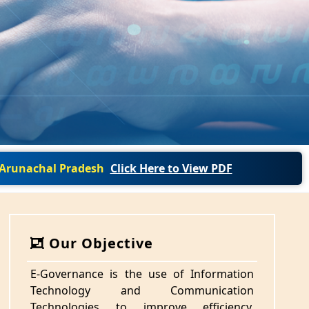
f Arunachal Pradesh
Click Here to View PDF
Our Objective
E-Governance is the use of Information
Technology and Communication
Technologies to improve efficiency,