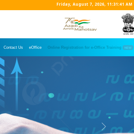
Friday, August 7, 2026, 11:31:42 AM
Contact Us
eOffice
Online Registration for e-Office Training
NEW
Next